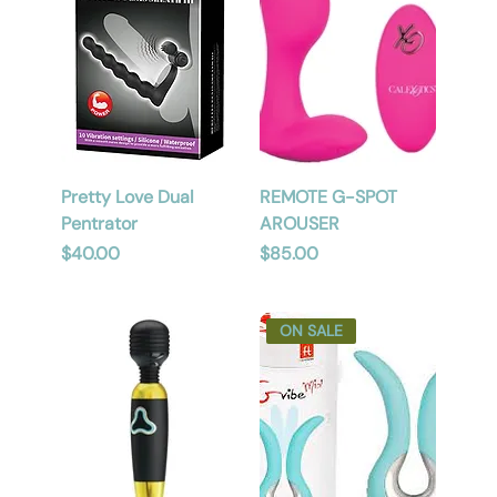
Pretty Love Dual
REMOTE G-SPOT
Pentrator
AROUSER
Price
Price
$40.00
$85.00
ON SALE