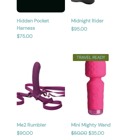
Hidden Pocket
Midnight Rider
Harness
Price
$95.00
Price
$75.00
TRAVEL READY
Me2 Rumbler
Mini Mighty Wand
Price
Regular Price
Sale Price
$90.00
$50.00
$35.00