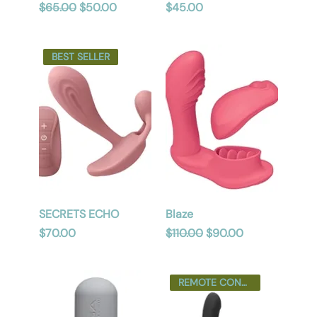
Regular Price
Sale Price
Price
$65.00
$50.00
$45.00
BEST SELLER
SECRETS ECHO
Blaze
Price
Regular Price
Sale Price
$70.00
$110.00
$90.00
REMOTE CONTROL