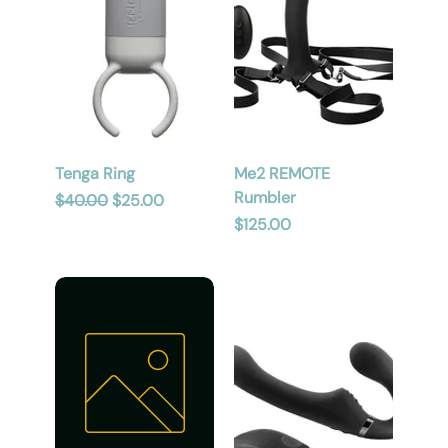
Tenga Ring
Me2 REMOTE
Rumbler
Regular Price
Sale Price
$40.00
$25.00
Price
$125.00