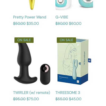
Pretty Power Wand
G-VIBE
Regular Price
Sale Price
Regular Price
Sale Price
$50.00
$35.00
$80.00
$60.00
ON SALE
ON SALE
TWIRLER (w/ remote)
THREESOME 3
Regular Price
Sale Price
Regular Price
Sale Price
$95.00
$75.00
$55.00
$45.00