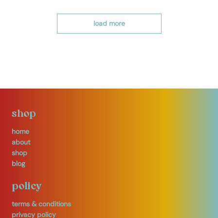
load more
shop
home
about
shop
blog
policy
terms & conditions
privacy policy