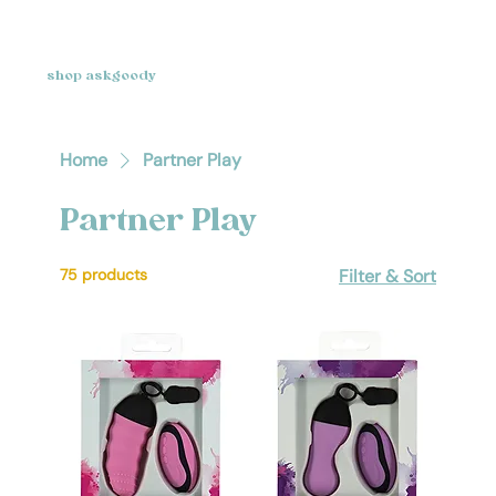
shop askgoody
Home
Partner Play
Partner Play
75 products
Filter & Sort