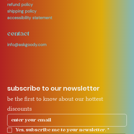
refund policy
shipping policy
accessibility statement
contact
info@askgoody.com
subscribe to our newsletter
be the first to know about our hottest 
discounts
Yes, subscribe me to your newsletter.
*