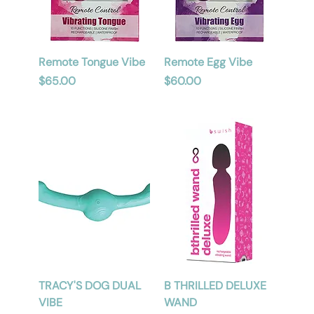
Remote Tongue Vibe
Remote Egg Vibe
Price
Price
$65.00
$60.00
TRACY'S DOG DUAL
B THRILLED DELUXE
VIBE
WAND