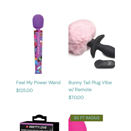
Feel My Power Wand
Bunny Tail Plug Vibe
w/ Remote
Price
$125.00
Price
$70.00
30 FT RADIUS