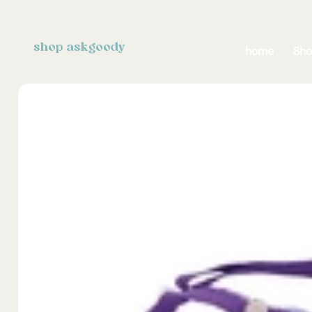
shop askgoody
home
Sh