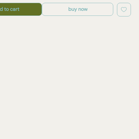
d to cart
buy now