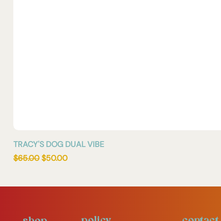
TRACY'S DOG DUAL VIBE
Regular Price
Sale Price
$65.00
$50.00