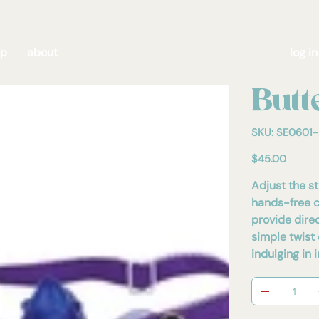
op
about
log in
Butt
SKU
SKU:
SE0601-
SE0601-
28
E
Price
$45.00
Adjust the s
hands-free cl
provide direc
simple twist 
indulging i