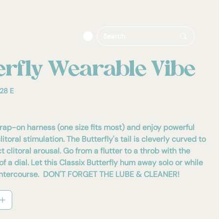
erfly Wearable Vibe
28 E
trap-on harness (one size fits most) and enjoy powerful
itoral stimulation. The Butterfly's tail is cleverly curved to
t clitoral arousal. Go from a flutter to a throb with the
of a dial. Let this Classix Butterfly hum away solo or while
n intercourse. DON'T FORGET THE LUBE & CLEANER!