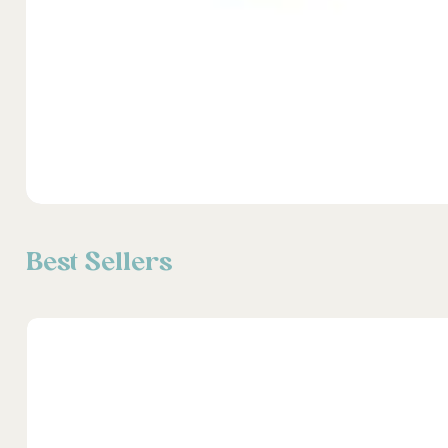
Best Sellers