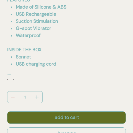
Made of Silicone & ABS
USB Rechargeable
Suction Stimulation
G-spot Vibrator
Waterproof
INSIDE THE BOX
Sonnet
USB charging cord
Color
add to cart