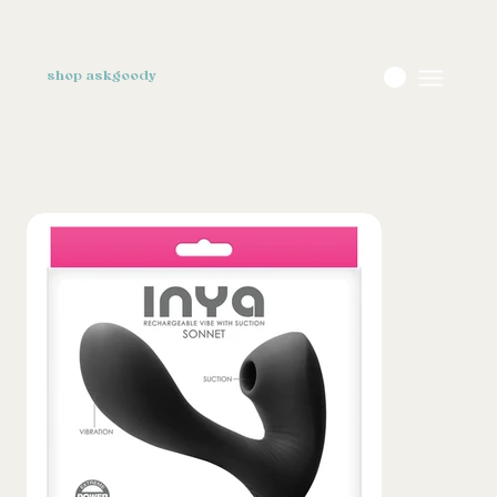
shop askgoody