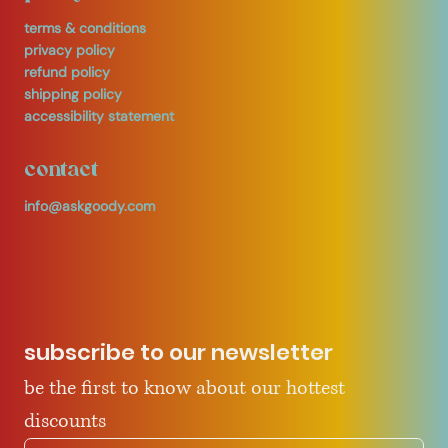
terms & conditions
privacy policy
refund policy
shipping policy
accessibility statement
contact
info@askgoody.com
subscribe to our newsletter
be the first to know about our hottest 
discounts