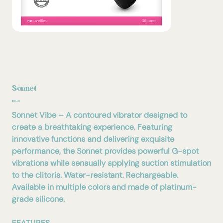
Sonnet
Price
$85.00
Sonnet Vibe – A contoured vibrator designed to
create a breathtaking experience. Featuring
innovative functions and delivering exquisite
performance, the Sonnet provides powerful G-spot
vibrations while sensually applying suction stimulation
to the clitoris. Water-resistant. Rechargeable.
Available in multiple colors and made of platinum-
grade silicone.
FEATURES