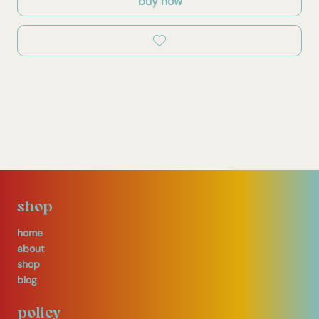
buy now
shop
home
about
shop
blog
policy