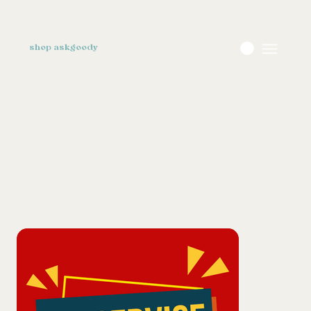
shop askgoody