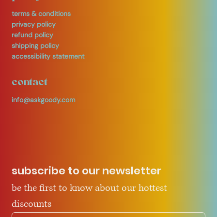
terms & conditions
privacy policy
refund policy
shipping policy
accessibility statement
contact
info@askgoody.com
subscribe to our newsletter
be the first to know about our hottest 
discounts