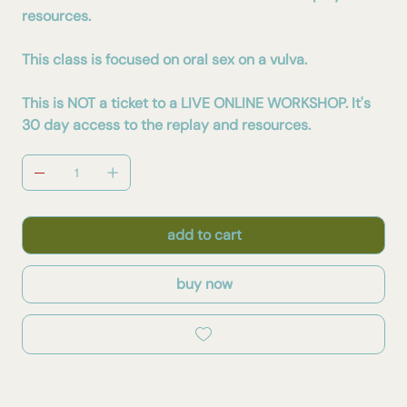
resources.
This class is focused on oral sex on a vulva.
This is NOT a ticket to a LIVE ONLINE WORKSHOP. It's
30 day access to the replay and resources.
add to cart
buy now