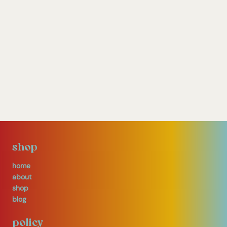
shop
home
about
shop
blog
policy