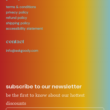
terms & conditions
privacy policy
refund policy
shipping policy
accessibility statement
contact
info@askgoody.com
subscribe to our newsletter
be the first to know about our hottest 
discounts