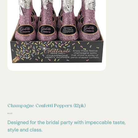
Champagne Confetti Poppers (12pk)
Price
$50.00
Designed for the bridal party with impeccable taste,
style and class.