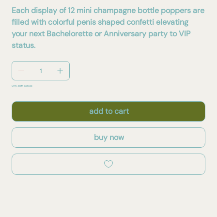
Each display of 12 mini champagne bottle poppers are
filled with colorful penis shaped confetti elevating
your next Bachelorette or Anniversary party to VIP
status.
Only 4 left in stock
add to cart
buy now