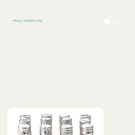
shop askgoody