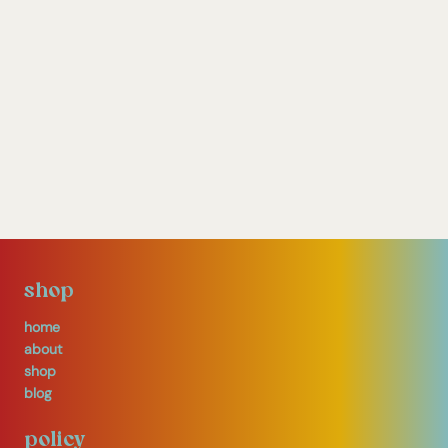
shop
home
about
shop
blog
policy