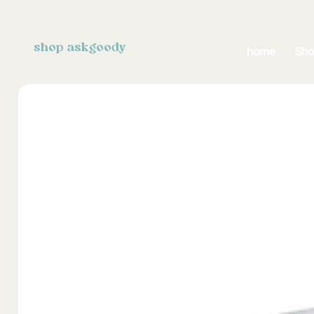
shop askgoody
home
Sh