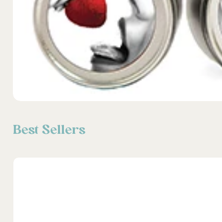
Best Sellers