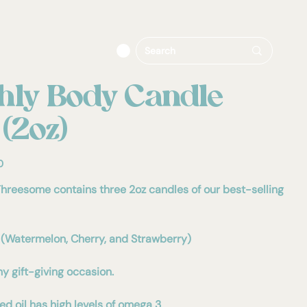
hly Body Candle
 (2oz)
0
hreesome contains three 2oz candles of our best-selling
(Watermelon, Cherry, and Strawberry)
ny gift-giving occasion.
d oil has high levels of omega 3