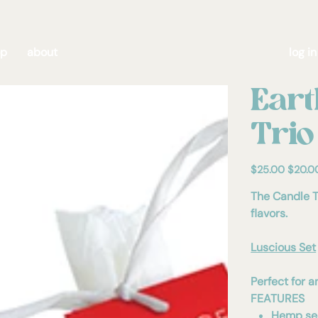
op
about
log in
Eart
Trio
Original
Sale
$25.00
$20.0
price
price
The Candle T
flavors.
Luscious Set
Perfect for a
FEATURES
Hemp see