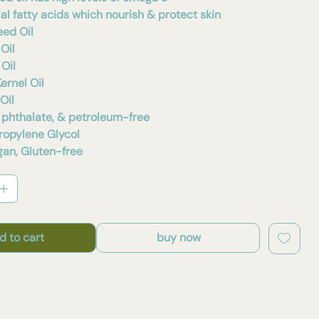
al fatty acids which nourish & protect skin
eed Oil
Oil
Oil
ernel Oil
Oil
 phthalate, & petroleum-free
Propylene Glycol
an, Gluten-free
d to cart
buy now