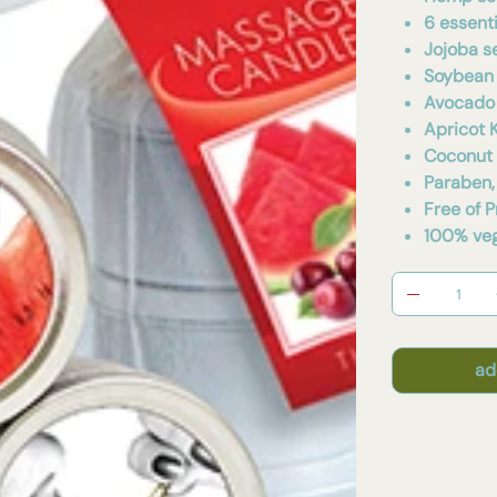
6 essenti
Jojoba s
Soybean 
Avocado 
Apricot K
Coconut 
Paraben,
Free of 
100% veg
ad