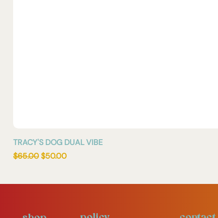
TRACY'S DOG DUAL VIBE
Regular Price
Sale Price
$65.00
$50.00