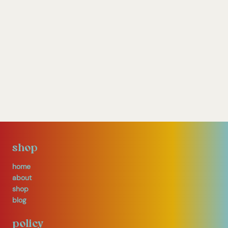
shop
home
about
shop
blog
policy