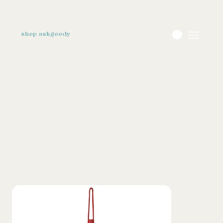
shop askgoody