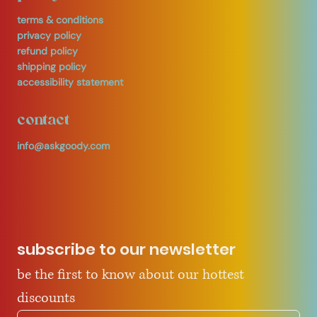
terms & conditions
privacy policy
refund policy
shipping policy
accessibility statement
contact
info@askgoody.com
subscribe to our newsletter
be the first to know about our hottest 
discounts