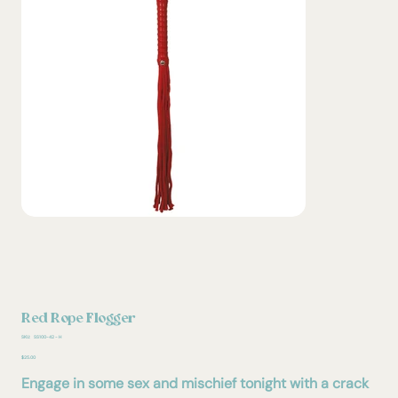
Red Rope Flogger
SKU
SKU:
SS100-42 - H
SS100-
42
Price
$25.00
-
H
Engage in some sex and mischief tonight with a crack