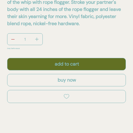
of the whip with rope flogger. Stroke your partner's
body with all 24 inches of the rope flogger and leave
their skin yearning for more. Vinyl fabric, polyester
blend rope, nickel-free hardware.
Only 5 left in stock
add to cart
buy now