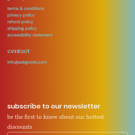
terms & conditions
privacy policy
refund policy
shipping policy
accessibility statement
contact
info@askgoody.com
subscribe to our newsletter
be the first to know about our hottest 
discounts