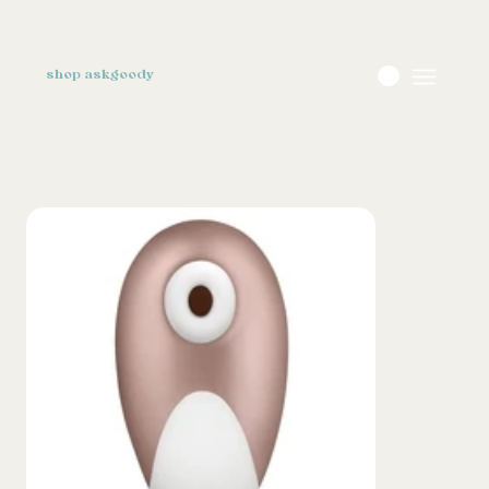
shop askgoody