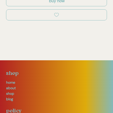
buy now
shop
home
about
shop
blog
policy