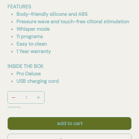
FEATURES
Body-friendly silicone and ABS
Pressure wave and touch-free clitoral stimulation
Whisper mode
11 programs
Easy to clean
1 Year warranty
INSIDE THE BOX
Pro Deluxe
USB charging cord
Only 2 left in stock
add to cart