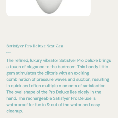
Satisfyer Pro Deluxe Next Gen
Price
$80.00
The refined, luxury vibrator Satisfyer Pro Deluxe brings
a touch of elegance to the bedroom. This handy little
gem stimulates the clitoris with an exciting
combination of pressure waves and suction, resulting
in quick and often multiple moments of satisfaction.
The oval shape of the Pro Deluxe lies nicely in the
hand. The rechargeable Satisfyer Pro Deluxe is
waterproof for fun in & out of the water and easy
cleanup.