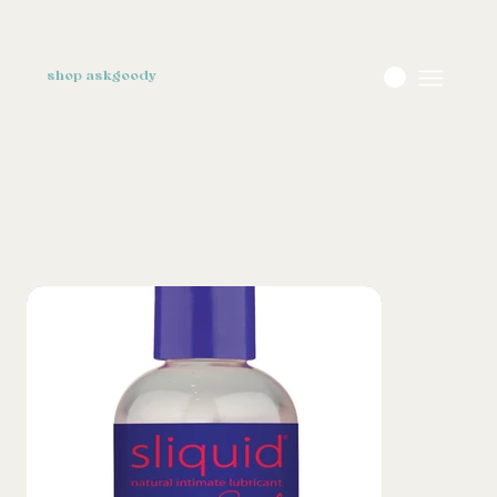
shop askgoody