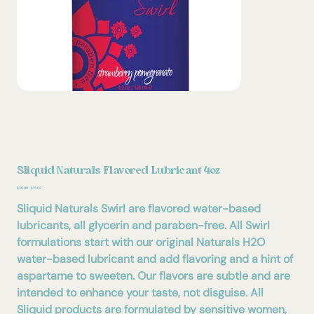
Sliquid Naturals Flavored Lubricant 4oz
Original
Sale
$30.00
$15.00
price
price
Sliquid Naturals Swirl are flavored water-based
lubricants, all glycerin and paraben-free. All Swirl
formulations start with our original Naturals H2O
water-based lubricant and add flavoring and a hint of
aspartame to sweeten. Our flavors are subtle and are
intended to enhance your taste, not disguise. All
Sliquid products are formulated by sensitive women,