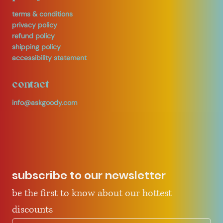
terms & conditions
privacy policy
refund policy
shipping policy
accessibility statement
contact
info@askgoody.com
subscribe to our newsletter
be the first to know about our hottest 
discounts