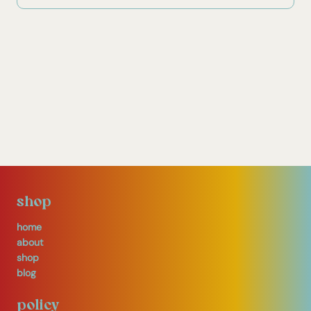
shop
home
about
shop
blog
policy