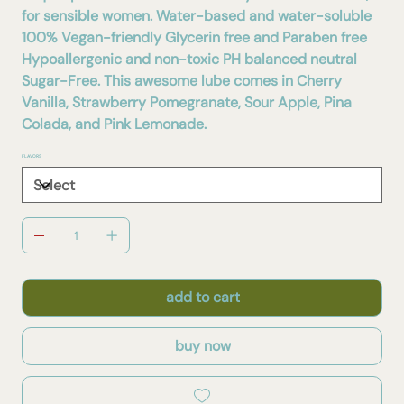
for sensible women. Water-based and water-soluble
100% Vegan-friendly Glycerin free and Paraben free
Hypoallergenic and non-toxic PH balanced neutral
Sugar-Free. This awesome lube comes in Cherry
Vanilla, Strawberry Pomegranate, Sour Apple, Pina
Colada, and Pink Lemonade.
FLAVORS
add to cart
buy now